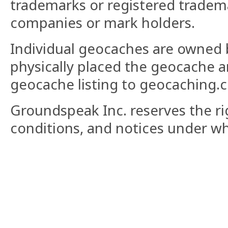
trademarks or registered tradema
companies or mark holders.
Individual geocaches are owned 
physically placed the geocache 
geocache listing to geocaching.
Groundspeak Inc. reserves the ri
conditions, and notices under whi