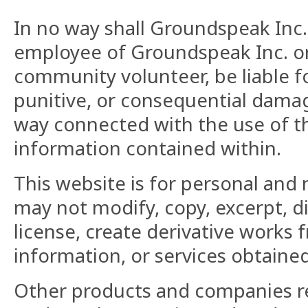
In no way shall Groundspeak Inc. 
employee of Groundspeak Inc. o
community volunteer, be liable for
punitive, or consequential damage
way connected with the use of th
information contained within.
This website is for personal and
may not modify, copy, excerpt, di
license, create derivative works f
information, or services obtaine
Other products and companies re