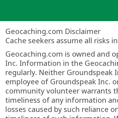
Skip
to
content
Geocaching.com Disclaimer
Cache seekers assume all risks in
Geocaching.com is owned and o
Inc. Information in the Geocach
regularly. Neither Groundspeak In
employee of Groundspeak Inc. o
community volunteer warrants the 
timeliness of any information and
losses caused by such reliance on 