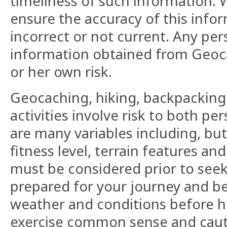
timeliness of such information. W
ensure the accuracy of this info
incorrect or not current. Any pers
information obtained from Geoc
or her own risk.
Geocaching, hiking, backpacking
activities involve risk to both p
are many variables including, but
fitness level, terrain features a
must be considered prior to seek
prepared for your journey and be
weather and conditions before h
exercise common sense and caut