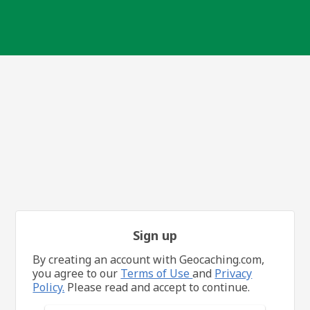
Sign up
By creating an account with Geocaching.com,
you agree to our
Terms of Use
and
Privacy
Policy.
Please read and accept to continue.