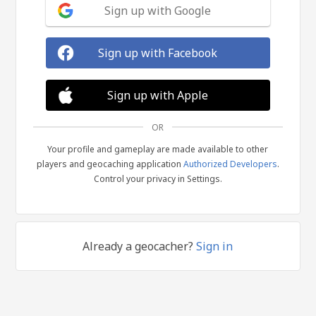
Sign up with Google
Sign up with Facebook
Sign up with Apple
OR
Your profile and gameplay are made available to other
players and geocaching application
Authorized Developers
.
Control your privacy in Settings.
Already a geocacher?
Sign in