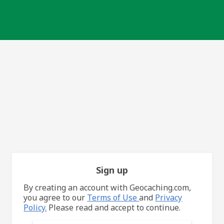
Sign up
By creating an account with Geocaching.com,
you agree to our
Terms of Use
and
Privacy
Policy.
Please read and accept to continue.