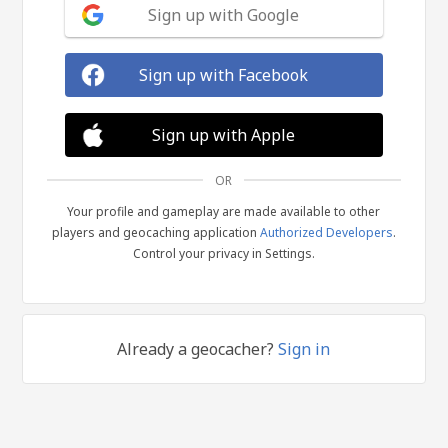
Sign up with Google
Sign up with Facebook
Sign up with Apple
OR
Your profile and gameplay are made available to other
players and geocaching application
Authorized Developers
.
Control your privacy in Settings.
Already a geocacher?
Sign in