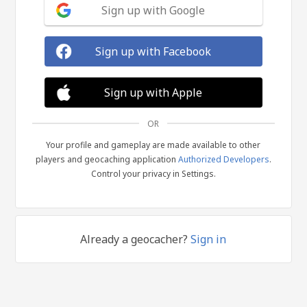
Sign up with Google
Sign up with Facebook
Sign up with Apple
OR
Your profile and gameplay are made available to other
players and geocaching application
Authorized Developers
.
Control your privacy in Settings.
Already a geocacher?
Sign in