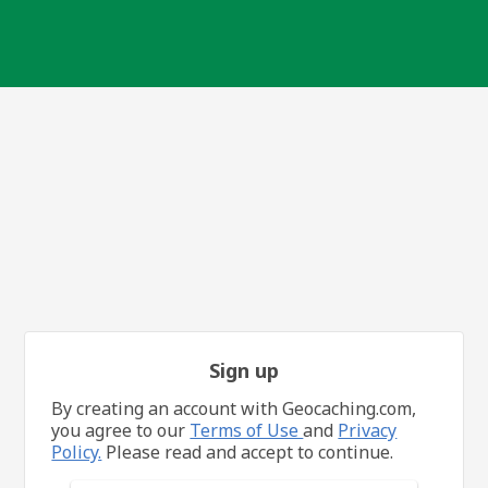
Sign up
By creating an account with Geocaching.com,
you agree to our
Terms of Use
and
Privacy
Policy.
Please read and accept to continue.