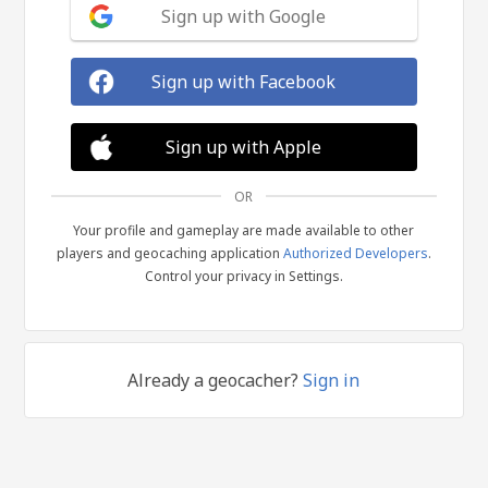
Sign up with Google
Sign up with Facebook
Sign up with Apple
OR
Your profile and gameplay are made available to other
players and geocaching application
Authorized Developers
.
Control your privacy in Settings.
Already a geocacher?
Sign in