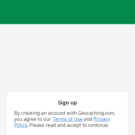
Sign up
By creating an account with Geocaching.com,
you agree to our
Terms of Use
and
Privacy
Policy.
Please read and accept to continue.