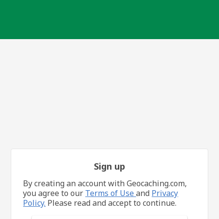
Sign up
By creating an account with Geocaching.com,
you agree to our
Terms of Use
and
Privacy
Policy.
Please read and accept to continue.