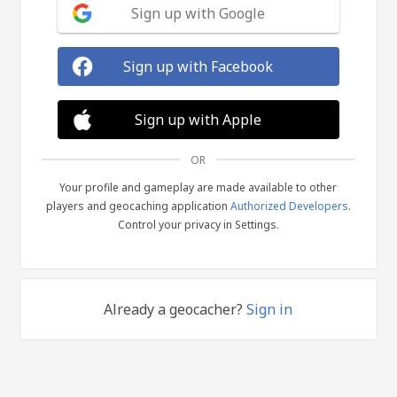
Sign up with Google
Sign up with Facebook
Sign up with Apple
OR
Your profile and gameplay are made available to other
players and geocaching application
Authorized Developers
.
Control your privacy in Settings.
Already a geocacher?
Sign in