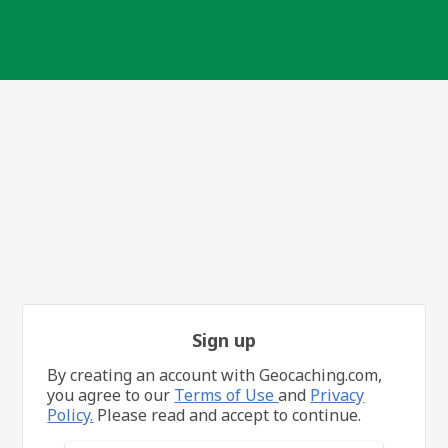
Sign up
By creating an account with Geocaching.com,
you agree to our
Terms of Use
and
Privacy
Policy.
Please read and accept to continue.