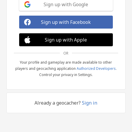
Sign up with Google
Sign up with Facebook
Sign up with Apple
OR
Your profile and gameplay are made available to other
players and geocaching application
Authorized Developers
.
Control your privacy in Settings.
Already a geocacher?
Sign in