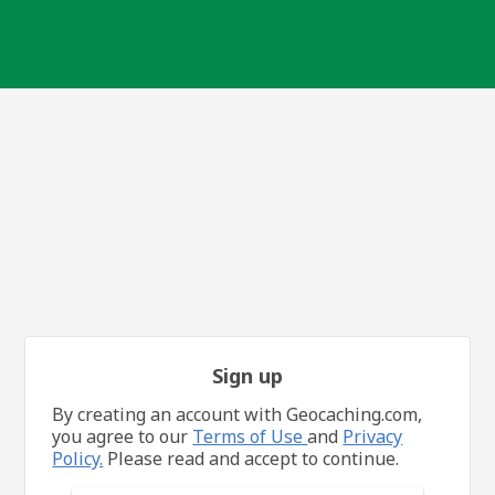
Sign up
By creating an account with Geocaching.com,
you agree to our
Terms of Use
and
Privacy
Policy.
Please read and accept to continue.