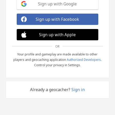
Sign up with Google
Sign up with Facebook
Sign up with Apple
OR
Your profile and gameplay are made available to other
players and geocaching application
Authorized Developers
.
Control your privacy in Settings.
Already a geocacher?
Sign in