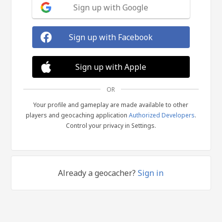
Sign up with Google
Sign up with Facebook
Sign up with Apple
OR
Your profile and gameplay are made available to other
players and geocaching application
Authorized Developers
.
Control your privacy in Settings.
Already a geocacher?
Sign in