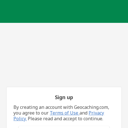
Sign up
By creating an account with Geocaching.com,
you agree to our
Terms of Use
and
Privacy
Policy.
Please read and accept to continue.