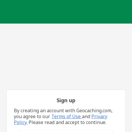
Sign up
By creating an account with Geocaching.com,
you agree to our
Terms of Use
and
Privacy
Policy.
Please read and accept to continue.