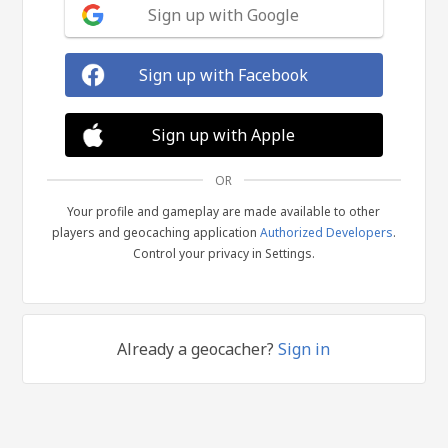
Sign up with Google
Sign up with Facebook
Sign up with Apple
OR
Your profile and gameplay are made available to other
players and geocaching application
Authorized Developers
.
Control your privacy in Settings.
Already a geocacher?
Sign in