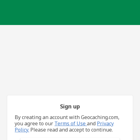
Sign up
By creating an account with Geocaching.com,
you agree to our
Terms of Use
and
Privacy
Policy.
Please read and accept to continue.