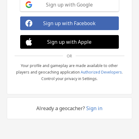
Sign up with Google
Sign up with Facebook
Sign up with Apple
OR
Your profile and gameplay are made available to other
players and geocaching application
Authorized Developers
.
Control your privacy in Settings.
Already a geocacher?
Sign in