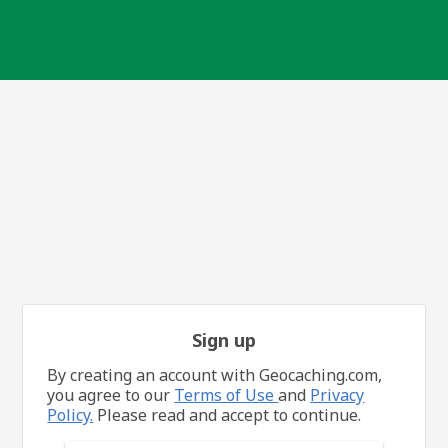
Sign up
By creating an account with Geocaching.com,
you agree to our
Terms of Use
and
Privacy
Policy.
Please read and accept to continue.