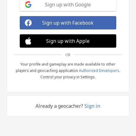
Sign up with Google
Sign up with Facebook
Sign up with Apple
OR
Your profile and gameplay are made available to other
players and geocaching application
Authorized Developers
.
Control your privacy in Settings.
Already a geocacher?
Sign in