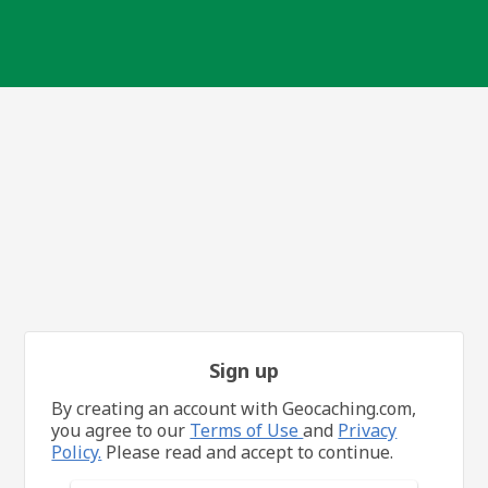
Sign up
By creating an account with Geocaching.com,
you agree to our
Terms of Use
and
Privacy
Policy.
Please read and accept to continue.