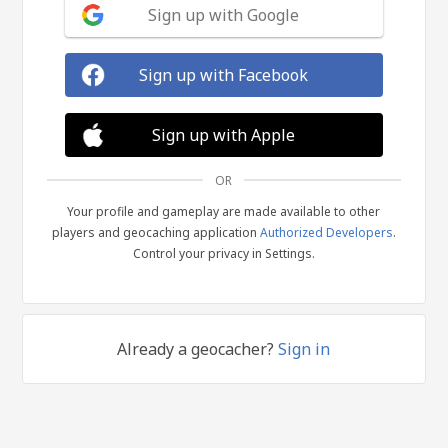
Sign up with Google
Sign up with Facebook
Sign up with Apple
OR
Your profile and gameplay are made available to other
players and geocaching application
Authorized Developers
.
Control your privacy in Settings.
Already a geocacher?
Sign in