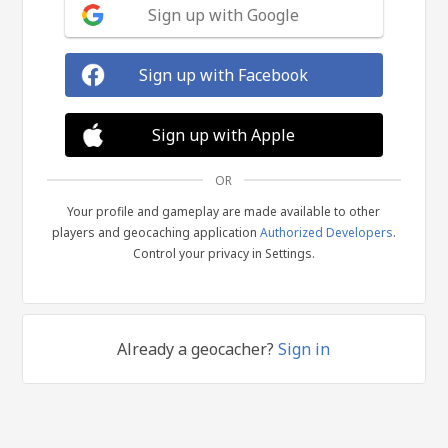
Sign up with Google
Sign up with Facebook
Sign up with Apple
OR
Your profile and gameplay are made available to other
players and geocaching application
Authorized Developers
.
Control your privacy in Settings.
Already a geocacher?
Sign in