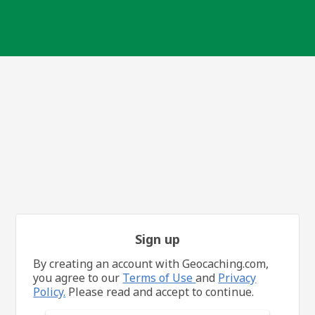
Sign up
By creating an account with Geocaching.com,
you agree to our
Terms of Use
and
Privacy
Policy.
Please read and accept to continue.