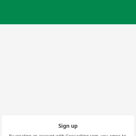
Sign up
By creating an account with Geocaching.com, you agree to