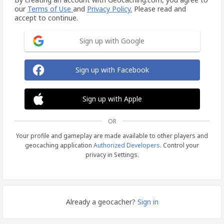
our
Terms of Use
and
Privacy Policy.
Please read and
accept to continue.
Sign up with Google
Sign up with Facebook
Sign up with Apple
OR
Your profile and gameplay are made available to other players and
geocaching application
Authorized Developers
. Control your
privacy in Settings.
Already a geocacher?
Sign in