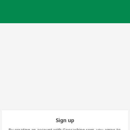
Sign up
By creating an account with Geocaching.com, you agree to