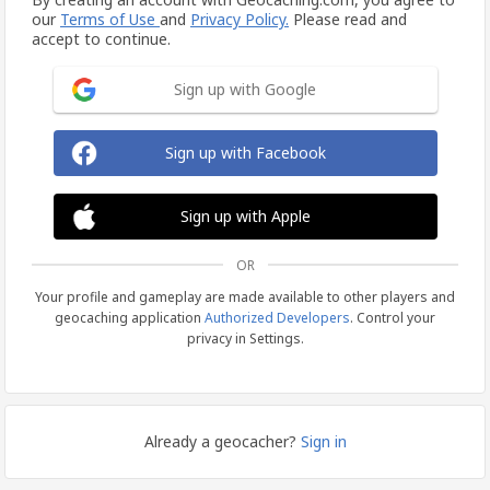
our
Terms of Use
and
Privacy Policy.
Please read and
accept to continue.
Sign up with Google
Sign up with Facebook
Sign up with Apple
OR
Your profile and gameplay are made available to other players and
geocaching application
Authorized Developers
. Control your
privacy in Settings.
Already a geocacher?
Sign in