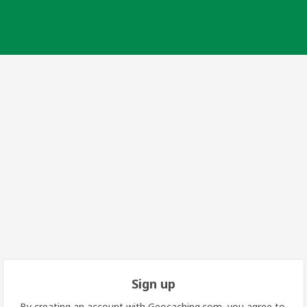
Sign up
By creating an account with Geocaching.com, you agree to