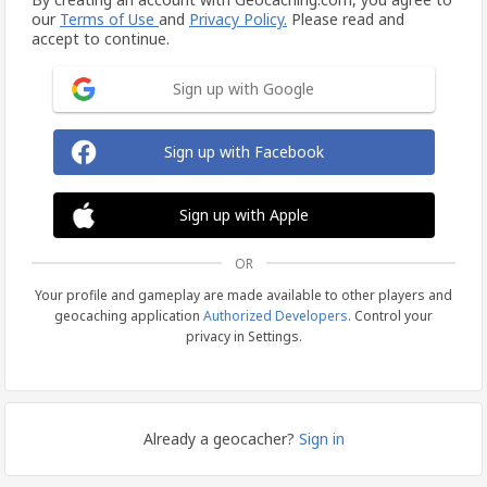
our
Terms of Use
and
Privacy Policy.
Please read and
accept to continue.
Sign up with Google
Sign up with Facebook
Sign up with Apple
OR
Your profile and gameplay are made available to other players and
geocaching application
Authorized Developers
. Control your
privacy in Settings.
Already a geocacher?
Sign in