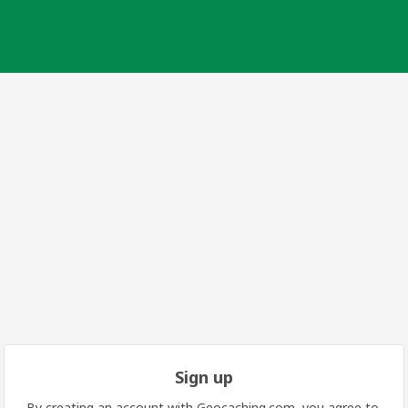
Sign up
By creating an account with Geocaching.com, you agree to