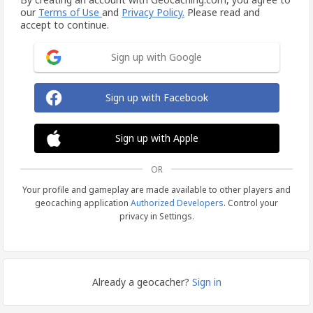
our
Terms of Use
and
Privacy Policy.
Please read and
accept to continue.
Sign up with Google
Sign up with Facebook
Sign up with Apple
OR
Your profile and gameplay are made available to other players and
geocaching application
Authorized Developers
. Control your
privacy in Settings.
Already a geocacher?
Sign in