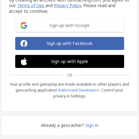
our
Terms of Use
and
Privacy Policy.
Please read and
accept to continue.
Sign up with Google
Sign up with Facebook
Sign up with Apple
OR
Your profile and gameplay are made available to other players and
geocaching application
Authorized Developers
. Control your
privacy in Settings.
Already a geocacher?
Sign in