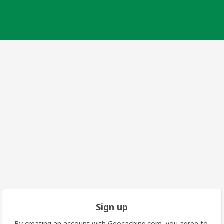
Sign up
By creating an account with Geocaching.com, you agree to