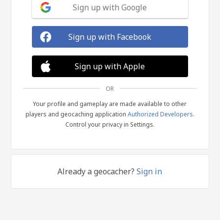
Sign up with Google
Sign up with Facebook
Sign up with Apple
OR
Your profile and gameplay are made available to other
players and geocaching application
Authorized Developers
.
Control your privacy in Settings.
Already a geocacher?
Sign in