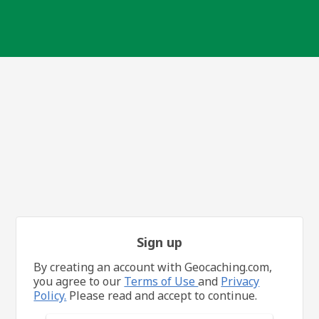
Sign up
By creating an account with Geocaching.com,
you agree to our
Terms of Use
and
Privacy
Policy.
Please read and accept to continue.