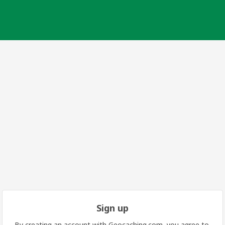
Sign up
By creating an account with Geocaching.com, you agree to