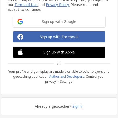
our
Terms of Use
and
Privacy Policy.
Please read and
accept to continue.
Sign up with Google
Sign up with Facebook
Sign up with Apple
OR
Your profile and gameplay are made available to other players and
geocaching application
Authorized Developers
. Control your
privacy in Settings.
Already a geocacher?
Sign in