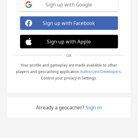
Sign up with Google
Sign up with Facebook
Sign up with Apple
OR
Your profile and gameplay are made available to other
players and geocaching application
Authorized Developers
.
Control your privacy in Settings.
Already a geocacher?
Sign in