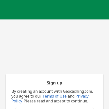
Sign up
By creating an account with Geocaching.com,
you agree to our
Terms of Use
and
Privacy
Policy.
Please read and accept to continue.