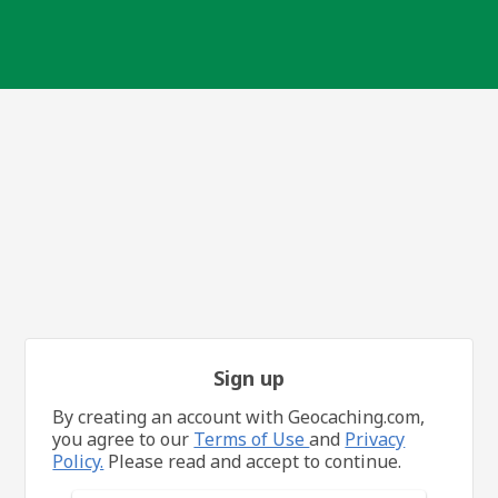
Sign up
By creating an account with Geocaching.com,
you agree to our
Terms of Use
and
Privacy
Policy.
Please read and accept to continue.