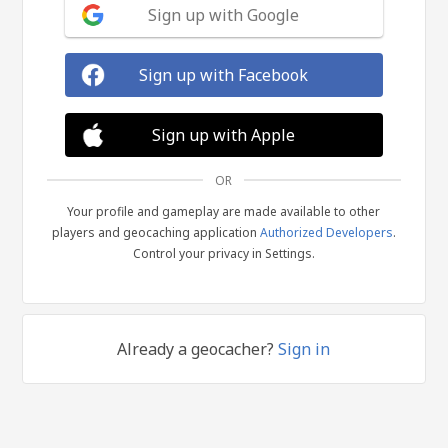
Sign up with Google
Sign up with Facebook
Sign up with Apple
OR
Your profile and gameplay are made available to other
players and geocaching application
Authorized Developers
.
Control your privacy in Settings.
Already a geocacher?
Sign in