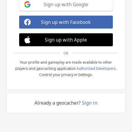
Sign up with Google
Sign up with Facebook
Sign up with Apple
OR
Your profile and gameplay are made available to other
players and geocaching application
Authorized Developers
.
Control your privacy in Settings.
Already a geocacher?
Sign in