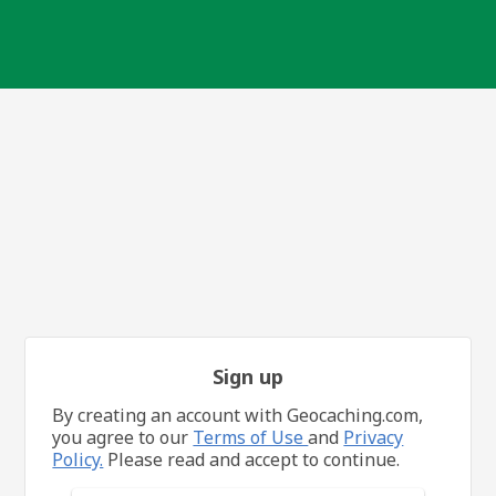
Sign up
By creating an account with Geocaching.com,
you agree to our
Terms of Use
and
Privacy
Policy.
Please read and accept to continue.