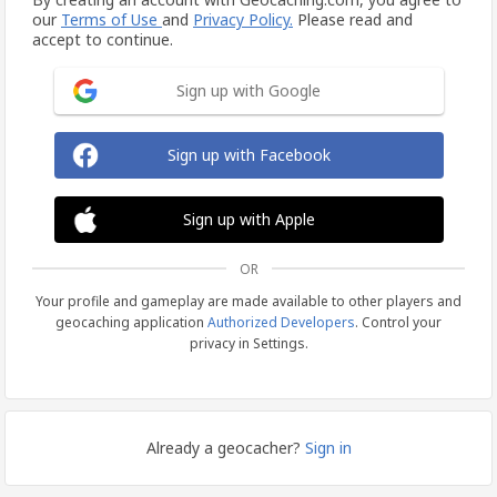
our
Terms of Use
and
Privacy Policy.
Please read and
accept to continue.
Sign up with Google
Sign up with Facebook
Sign up with Apple
OR
Your profile and gameplay are made available to other players and
geocaching application
Authorized Developers
. Control your
privacy in Settings.
Already a geocacher?
Sign in