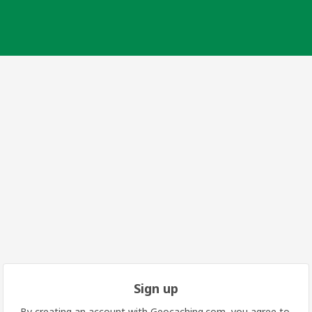
Sign up
By creating an account with Geocaching.com, you agree to