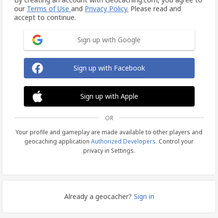
our
Terms of Use
and
Privacy Policy.
Please read and
accept to continue.
Sign up with Google
Sign up with Facebook
Sign up with Apple
OR
Your profile and gameplay are made available to other players and
geocaching application
Authorized Developers
. Control your
privacy in Settings.
Already a geocacher?
Sign in