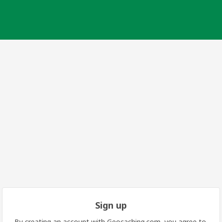
Sign up
By creating an account with Geocaching.com, you agree to