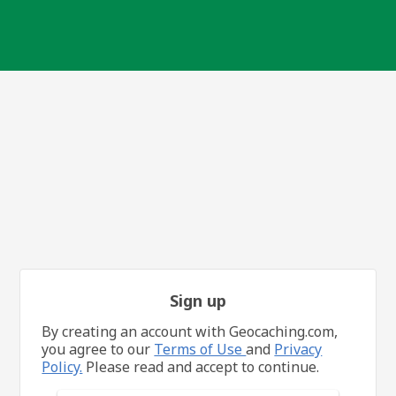
Sign up
By creating an account with Geocaching.com,
you agree to our
Terms of Use
and
Privacy
Policy.
Please read and accept to continue.