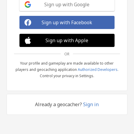
Sign up with Google
Sign up with Facebook
Sign up with Apple
OR
Your profile and gameplay are made available to other
players and geocaching application
Authorized Developers
.
Control your privacy in Settings.
Already a geocacher?
Sign in