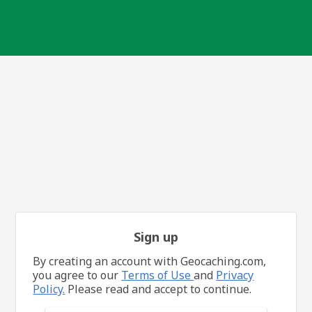
Sign up
By creating an account with Geocaching.com,
you agree to our
Terms of Use
and
Privacy
Policy.
Please read and accept to continue.