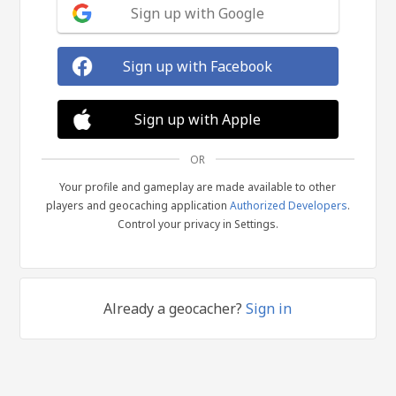
Sign up with Google
Sign up with Facebook
Sign up with Apple
OR
Your profile and gameplay are made available to other
players and geocaching application
Authorized Developers
.
Control your privacy in Settings.
Already a geocacher?
Sign in