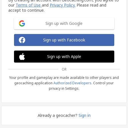
our
Terms of Use
and
Privacy Policy.
Please read and
accept to continue.
Sign up with Google
Sign up with Facebook
Sign up with Apple
OR
Your profile and gameplay are made available to other players and
geocaching application
Authorized Developers
. Control your
privacy in Settings.
Already a geocacher?
Sign in