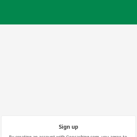
Sign up
By creating an account with Geocaching.com, you agree to