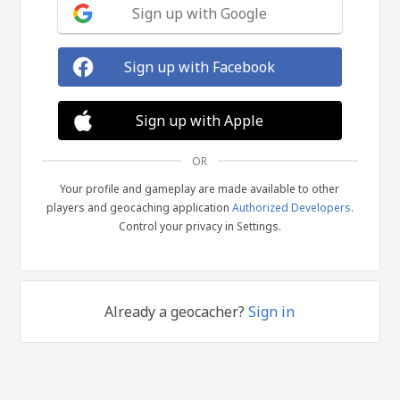
Sign up with Google
Sign up with Facebook
Sign up with Apple
OR
Your profile and gameplay are made available to other
players and geocaching application
Authorized Developers
.
Control your privacy in Settings.
Already a geocacher?
Sign in