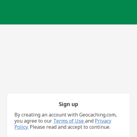
Sign up
By creating an account with Geocaching.com,
you agree to our
Terms of Use
and
Privacy
Policy.
Please read and accept to continue.