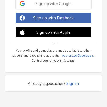
Sign up with Google
Sign up with Facebook
Sign up with Apple
OR
Your profile and gameplay are made available to other
players and geocaching application
Authorized Developers
.
Control your privacy in Settings.
Already a geocacher?
Sign in