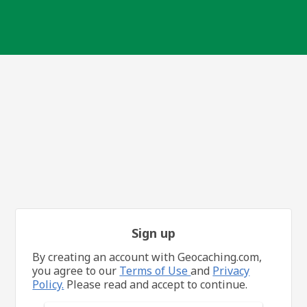
Sign up
By creating an account with Geocaching.com,
you agree to our
Terms of Use
and
Privacy
Policy.
Please read and accept to continue.