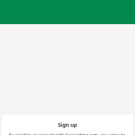
Sign up
By creating an account with Geocaching.com, you agree to