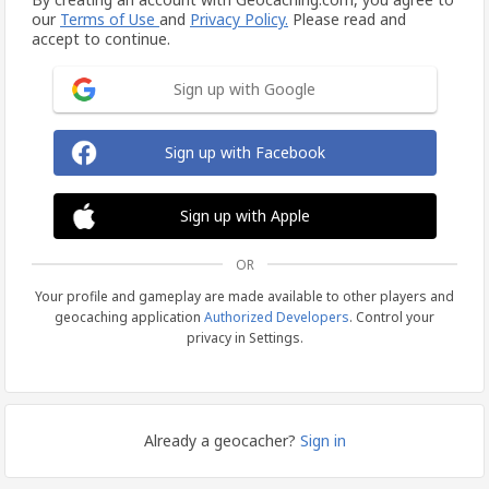
our
Terms of Use
and
Privacy Policy.
Please read and
accept to continue.
Sign up with Google
Sign up with Facebook
Sign up with Apple
OR
Your profile and gameplay are made available to other players and
geocaching application
Authorized Developers
. Control your
privacy in Settings.
Already a geocacher?
Sign in