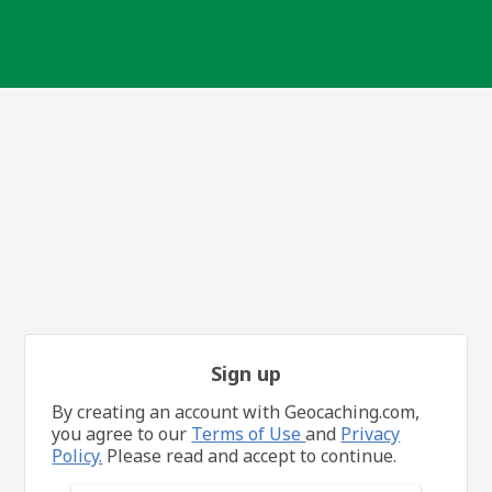
Sign up
By creating an account with Geocaching.com,
you agree to our
Terms of Use
and
Privacy
Policy.
Please read and accept to continue.