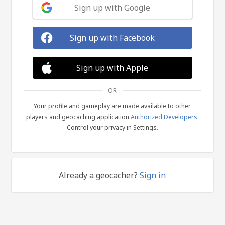
Sign up with Google
Sign up with Facebook
Sign up with Apple
OR
Your profile and gameplay are made available to other
players and geocaching application
Authorized Developers
.
Control your privacy in Settings.
Already a geocacher?
Sign in