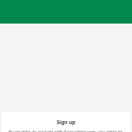
Sign up
By creating an account with Geocaching.com, you agree to