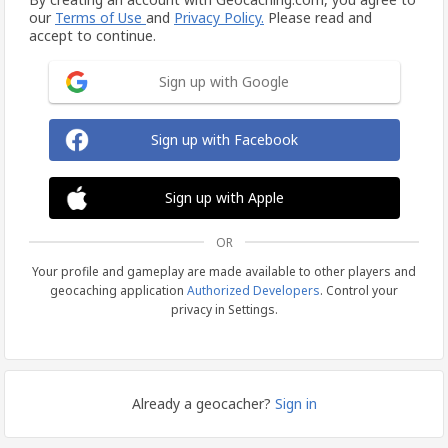
our
Terms of Use
and
Privacy Policy.
Please read and
accept to continue.
Sign up with Google
Sign up with Facebook
Sign up with Apple
OR
Your profile and gameplay are made available to other players and
geocaching application
Authorized Developers
. Control your
privacy in Settings.
Already a geocacher?
Sign in