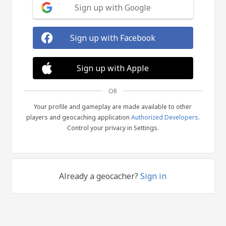
Sign up with Google
Sign up with Facebook
Sign up with Apple
OR
Your profile and gameplay are made available to other
players and geocaching application
Authorized Developers
.
Control your privacy in Settings.
Already a geocacher?
Sign in