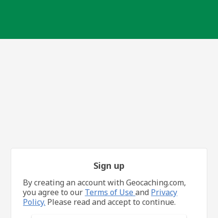
Sign up
By creating an account with Geocaching.com,
you agree to our
Terms of Use
and
Privacy
Policy.
Please read and accept to continue.