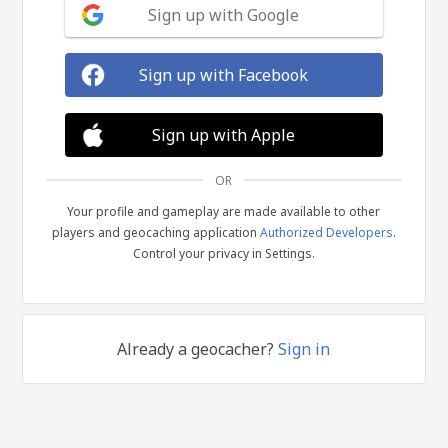
Sign up with Google
Sign up with Facebook
Sign up with Apple
OR
Your profile and gameplay are made available to other
players and geocaching application
Authorized Developers
.
Control your privacy in Settings.
Already a geocacher?
Sign in