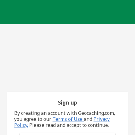
Sign up
By creating an account with Geocaching.com,
you agree to our
Terms of Use
and
Privacy
Policy.
Please read and accept to continue.