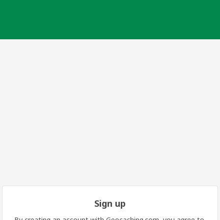
Sign up
By creating an account with Geocaching.com, you agree to