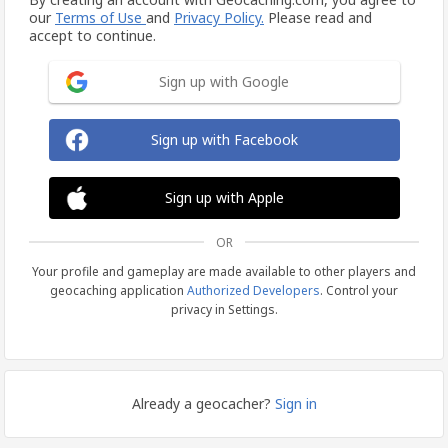
our
Terms of Use
and
Privacy Policy.
Please read and
accept to continue.
Sign up with Google
Sign up with Facebook
Sign up with Apple
OR
Your profile and gameplay are made available to other players and
geocaching application
Authorized Developers
. Control your
privacy in Settings.
Already a geocacher?
Sign in