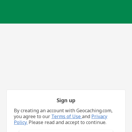
Sign up
By creating an account with Geocaching.com,
you agree to our
Terms of Use
and
Privacy
Policy.
Please read and accept to continue.