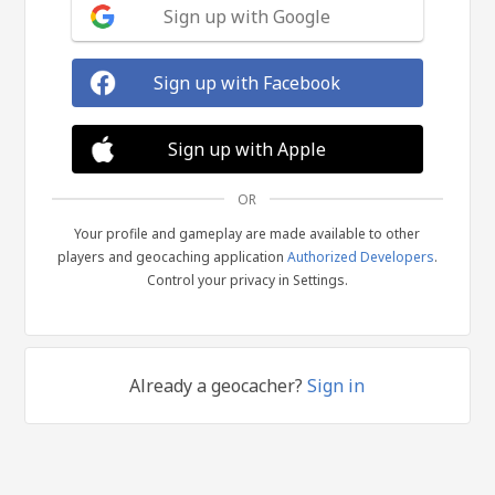
Sign up with Google
Sign up with Facebook
Sign up with Apple
OR
Your profile and gameplay are made available to other
players and geocaching application
Authorized Developers
.
Control your privacy in Settings.
Already a geocacher?
Sign in