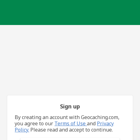
Sign up
By creating an account with Geocaching.com,
you agree to our
Terms of Use
and
Privacy
Policy.
Please read and accept to continue.