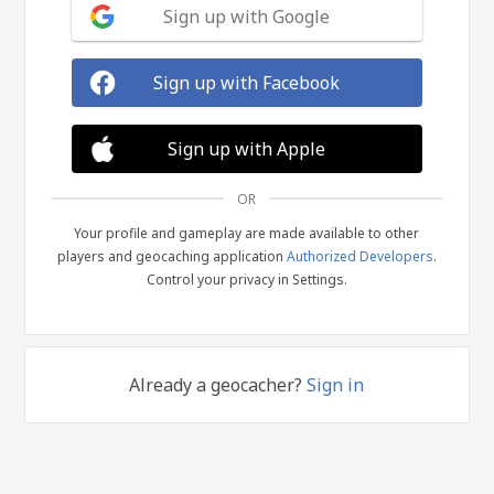
Sign up with Google
Sign up with Facebook
Sign up with Apple
OR
Your profile and gameplay are made available to other
players and geocaching application
Authorized Developers
.
Control your privacy in Settings.
Already a geocacher?
Sign in