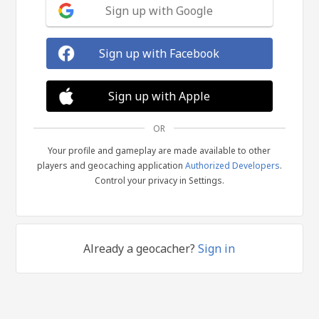
Sign up with Google
Sign up with Facebook
Sign up with Apple
OR
Your profile and gameplay are made available to other
players and geocaching application
Authorized Developers
.
Control your privacy in Settings.
Already a geocacher?
Sign in