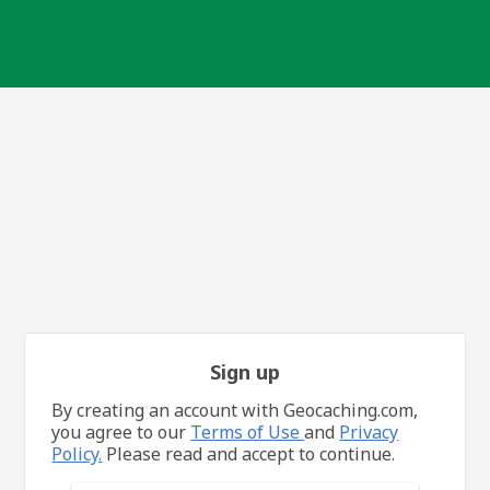
Sign up
By creating an account with Geocaching.com,
you agree to our
Terms of Use
and
Privacy
Policy.
Please read and accept to continue.