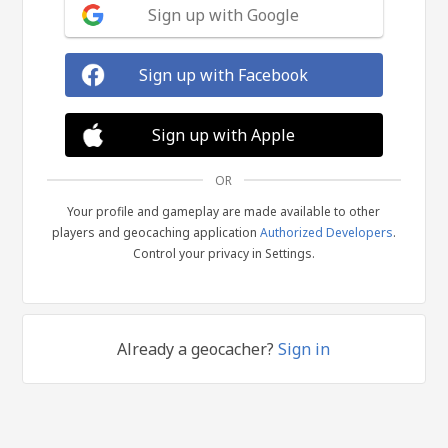
Sign up with Google
Sign up with Facebook
Sign up with Apple
OR
Your profile and gameplay are made available to other
players and geocaching application
Authorized Developers
.
Control your privacy in Settings.
Already a geocacher?
Sign in