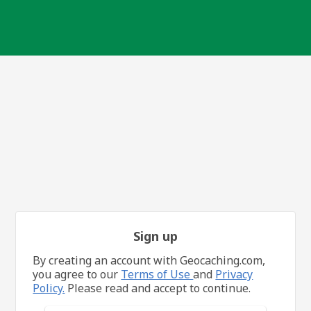
Sign up
By creating an account with Geocaching.com,
you agree to our
Terms of Use
and
Privacy
Policy.
Please read and accept to continue.