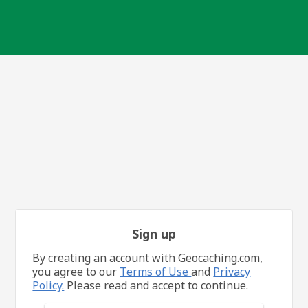
Sign up
By creating an account with Geocaching.com,
you agree to our
Terms of Use
and
Privacy
Policy.
Please read and accept to continue.