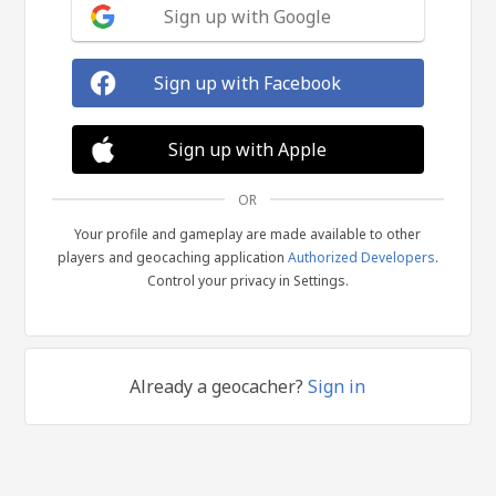
Sign up with Google
Sign up with Facebook
Sign up with Apple
OR
Your profile and gameplay are made available to other
players and geocaching application
Authorized Developers
.
Control your privacy in Settings.
Already a geocacher?
Sign in