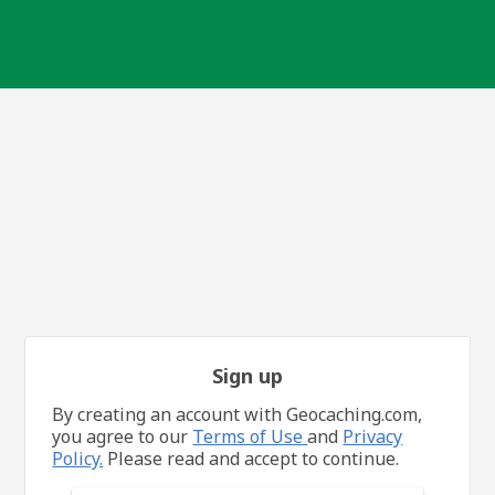
Sign up
By creating an account with Geocaching.com,
you agree to our
Terms of Use
and
Privacy
Policy.
Please read and accept to continue.