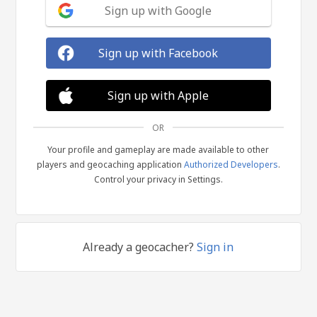
Sign up with Google
Sign up with Facebook
Sign up with Apple
OR
Your profile and gameplay are made available to other
players and geocaching application
Authorized Developers
.
Control your privacy in Settings.
Already a geocacher?
Sign in