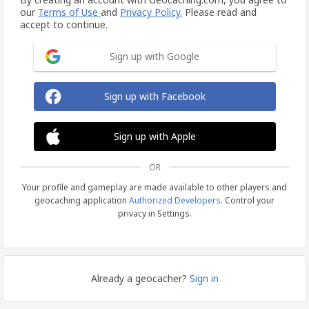
our
Terms of Use
and
Privacy Policy.
Please read and
accept to continue.
Sign up with Google
Sign up with Facebook
Sign up with Apple
OR
Your profile and gameplay are made available to other players and
geocaching application
Authorized Developers
. Control your
privacy in Settings.
Already a geocacher?
Sign in