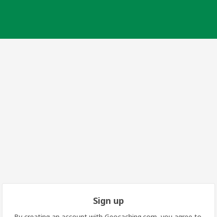
Sign up
By creating an account with Geocaching.com, you agree to