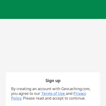
Sign up
By creating an account with Geocaching.com,
you agree to our
Terms of Use
and
Privacy
Policy.
Please read and accept to continue.