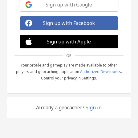
Sign up with Google
Sign up with Facebook
Sign up with Apple
OR
Your profile and gameplay are made available to other
players and geocaching application
Authorized Developers
.
Control your privacy in Settings.
Already a geocacher?
Sign in