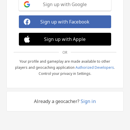
Sign up with Google
Sign up with Facebook
Sign up with Apple
OR
Your profile and gameplay are made available to other
players and geocaching application
Authorized Developers
.
Control your privacy in Settings.
Already a geocacher?
Sign in