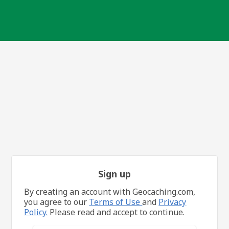
Sign up
By creating an account with Geocaching.com,
you agree to our
Terms of Use
and
Privacy
Policy.
Please read and accept to continue.