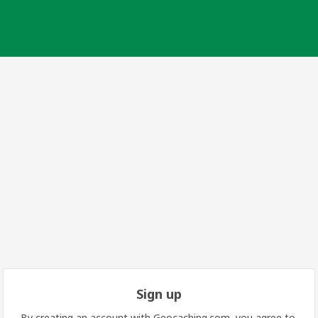
Sign up
By creating an account with Geocaching.com, you agree to