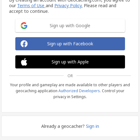
our
Terms of Use
and
Privacy Policy.
Please read and
accept to continue.
Sign up with Google
Sign up with Facebook
Sign up with Apple
OR
Your profile and gameplay are made available to other players and
geocaching application
Authorized Developers
. Control your
privacy in Settings.
Already a geocacher?
Sign in