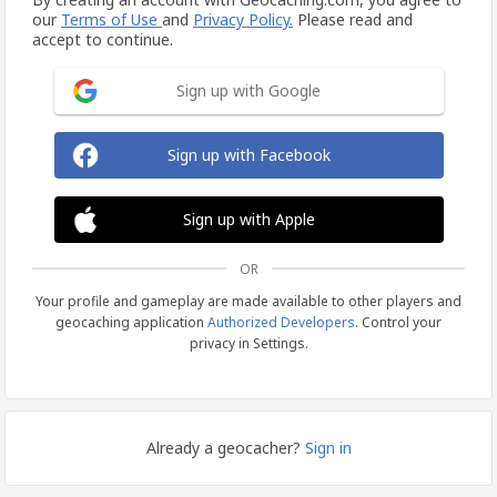
our
Terms of Use
and
Privacy Policy.
Please read and
accept to continue.
Sign up with Google
Sign up with Facebook
Sign up with Apple
OR
Your profile and gameplay are made available to other players and
geocaching application
Authorized Developers
. Control your
privacy in Settings.
Already a geocacher?
Sign in