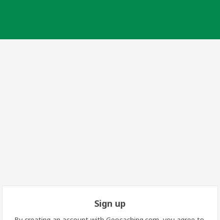
Sign up
By creating an account with Geocaching.com, you agree to