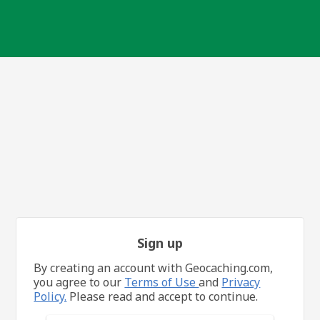
Sign up
By creating an account with Geocaching.com,
you agree to our
Terms of Use
and
Privacy
Policy.
Please read and accept to continue.