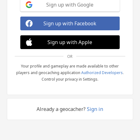
Sign up with Google
Sign up with Facebook
Sign up with Apple
OR
Your profile and gameplay are made available to other
players and geocaching application
Authorized Developers
.
Control your privacy in Settings.
Already a geocacher?
Sign in