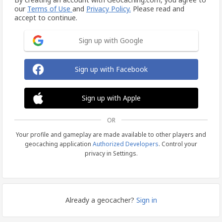
our
Terms of Use
and
Privacy Policy.
Please read and
accept to continue.
Sign up with Google
Sign up with Facebook
Sign up with Apple
OR
Your profile and gameplay are made available to other players and
geocaching application
Authorized Developers
. Control your
privacy in Settings.
Already a geocacher?
Sign in