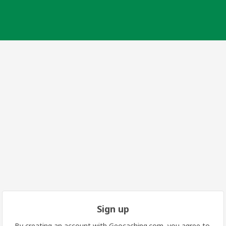
Sign up
By creating an account with Geocaching.com, you agree to